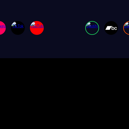
ip to main content
Skip to navigat