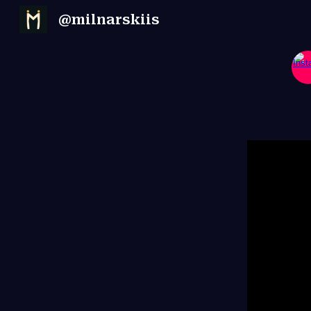
@milnarskiis
Sk